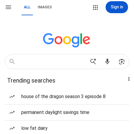
Sign in
ALL
IMAGES
Trending searches
house of the dragon season 3 episode 8
permanent daylight savings time
low fat dairy