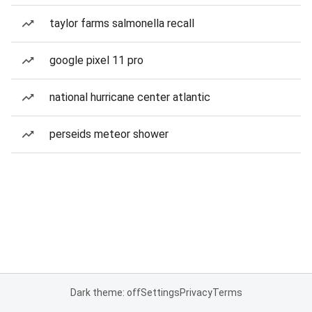
taylor farms salmonella recall
google pixel 11 pro
national hurricane center atlantic
perseids meteor shower
Dark theme: off
Settings
Privacy
Terms