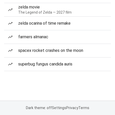
zelda movie
The Legend of Zelda — 2027 film
zelda ocarina of time remake
farmers almanac
spacex rocket crashes on the moon
superbug fungus candida auris
Dark theme: off
Settings
Privacy
Terms