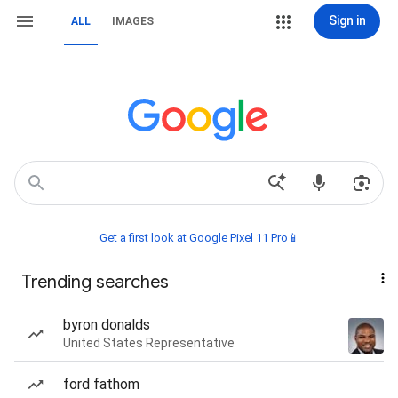
Sign in
ALL
IMAGES
Get a first look at Google Pixel 11 Pro📱
Trending searches
byron donalds
United States Representative
ford fathom