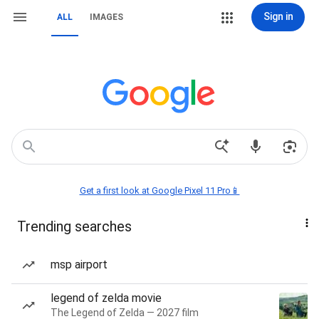
Sign in
ALL
IMAGES
Get a first look at Google Pixel 11 Pro📱
Trending searches
msp airport
legend of zelda movie
The Legend of Zelda — 2027 film