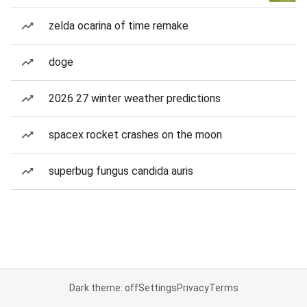
zelda ocarina of time remake
doge
2026 27 winter weather predictions
spacex rocket crashes on the moon
superbug fungus candida auris
Dark theme: off
Settings
Privacy
Terms