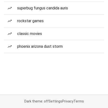
superbug fungus candida auris
rockstar games
classic movies
phoenix arizona dust storm
Dark theme: off
Settings
Privacy
Terms