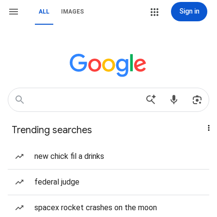
Sign in
ALL
IMAGES
Trending searches
new chick fil a drinks
federal judge
spacex rocket crashes on the moon