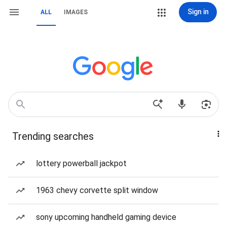
Sign in
ALL
IMAGES
Trending searches
lottery powerball jackpot
1963 chevy corvette split window
sony upcoming handheld gaming device