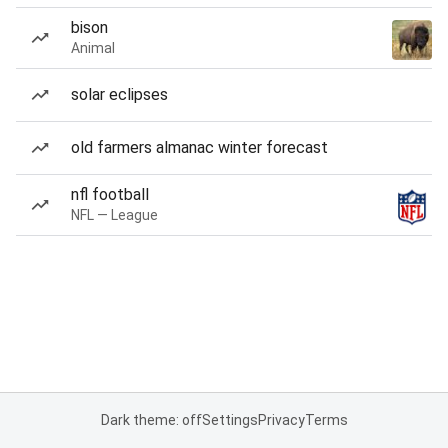
bison
Animal
solar eclipses
old farmers almanac winter forecast
nfl football
NFL — League
Dark theme: off
Settings
Privacy
Terms