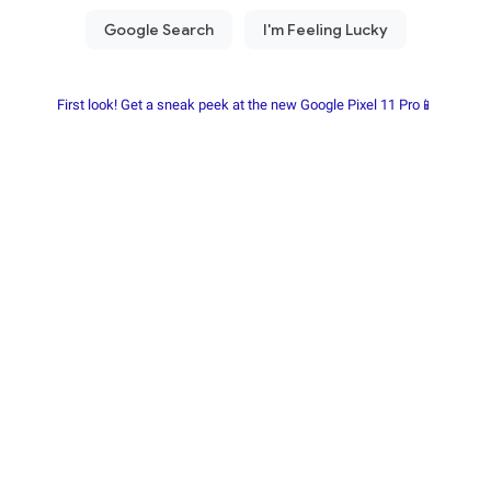
First look! Get a sneak peek at the new Google Pixel 11 Pro📱