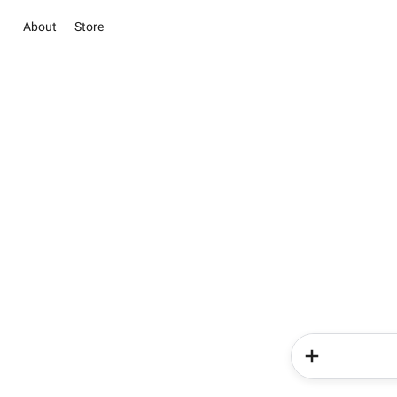
About
Store