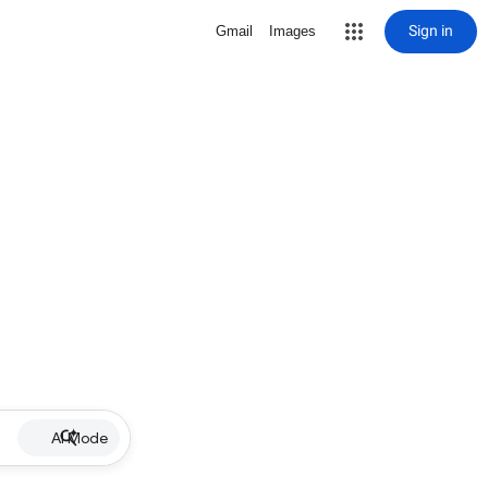
Sign in
Gmail
Images
AI Mode