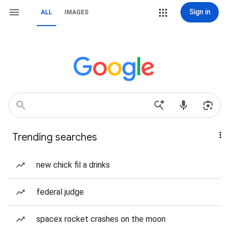
Sign in
ALL
IMAGES
Trending searches
new chick fil a drinks
federal judge
spacex rocket crashes on the moon