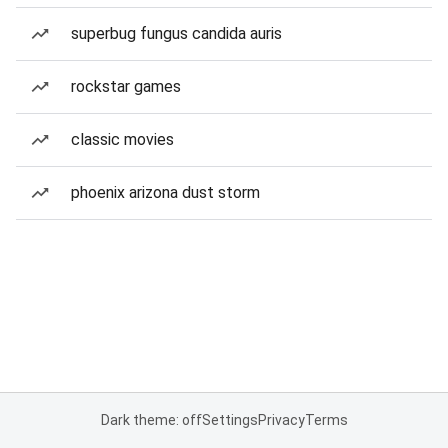
superbug fungus candida auris
rockstar games
classic movies
phoenix arizona dust storm
Dark theme: off
Settings
Privacy
Terms