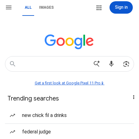
Sign in
ALL
IMAGES
Get a first look at Google Pixel 11 Pro📱
Trending searches
new chick fil a drinks
federal judge