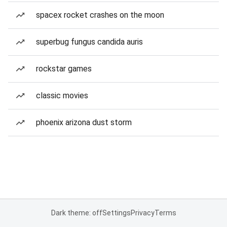
spacex rocket crashes on the moon
superbug fungus candida auris
rockstar games
classic movies
phoenix arizona dust storm
Dark theme: off
Settings
Privacy
Terms