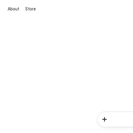
About
Store