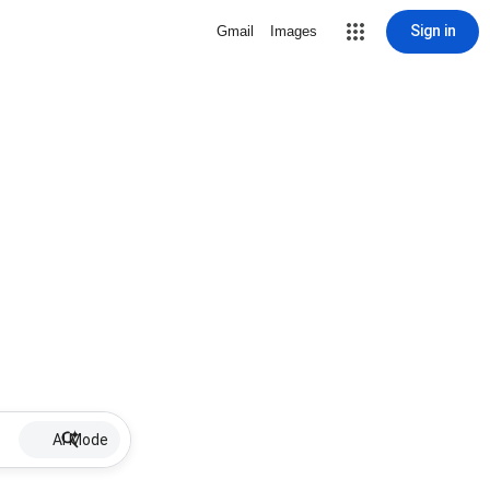
Sign in
Gmail
Images
AI Mode