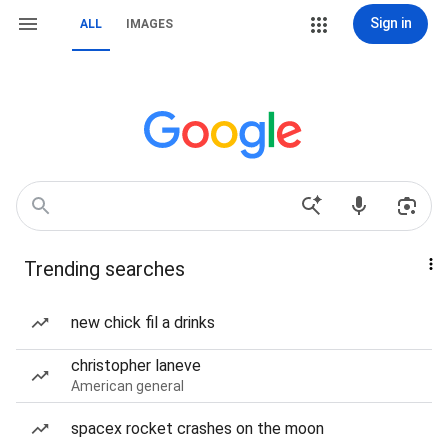
Sign in
ALL
IMAGES
Trending searches
new chick fil a drinks
christopher laneve
American general
spacex rocket crashes on the moon