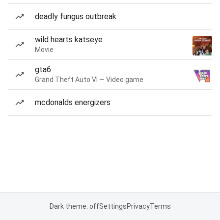
deadly fungus outbreak
wild hearts katseye
Movie
gta6
Grand Theft Auto VI — Video game
mcdonalds energizers
Dark theme: off
Settings
Privacy
Terms