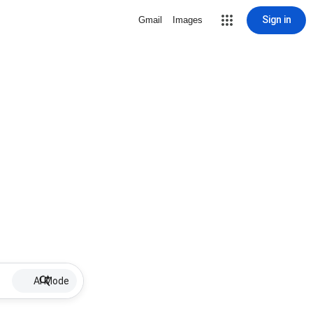
Sign in
Gmail
Images
AI Mode