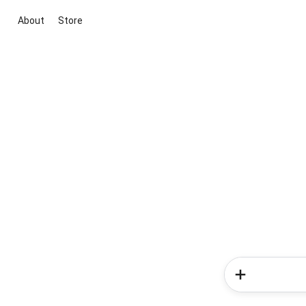
About
Store