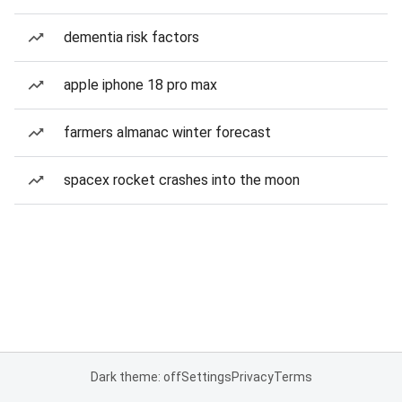
dementia risk factors
apple iphone 18 pro max
farmers almanac winter forecast
spacex rocket crashes into the moon
Dark theme: off
Settings
Privacy
Terms