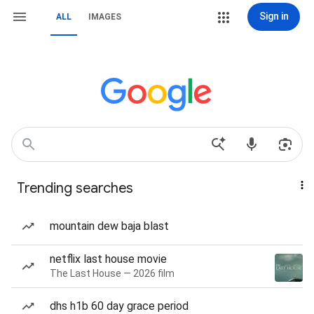
Sign in
ALL
IMAGES
Trending searches
mountain dew baja blast
netflix last house movie
The Last House — 2026 film
dhs h1b 60 day grace period