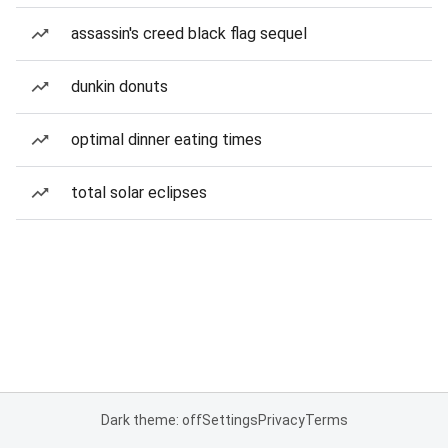
assassin's creed black flag sequel
dunkin donuts
optimal dinner eating times
total solar eclipses
Dark theme: off
Settings
Privacy
Terms