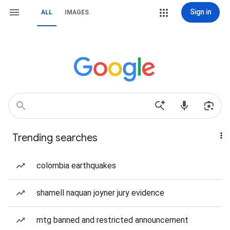
Sign in
ALL
IMAGES
Trending searches
colombia earthquakes
shamell naquan joyner jury evidence
mtg banned and restricted announcement