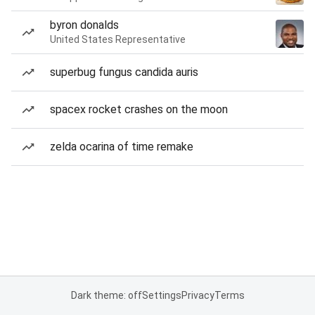
byron donalds
United States Representative
superbug fungus candida auris
spacex rocket crashes on the moon
zelda ocarina of time remake
Dark theme: off
Settings
Privacy
Terms