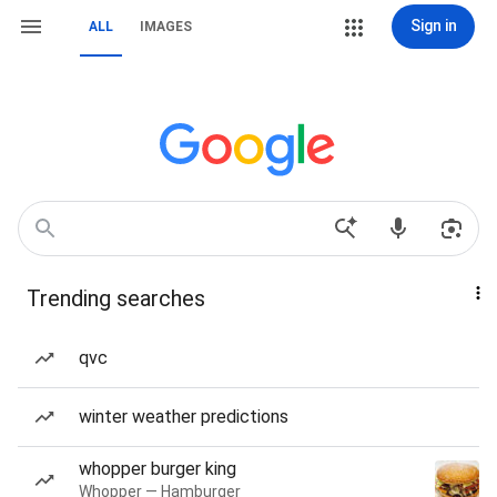
Sign in
ALL
IMAGES
Trending searches
qvc
winter weather predictions
whopper burger king
Whopper — Hamburger