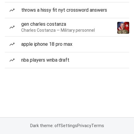
throws a hissy fit nyt crossword answers
gen charles costanza
Charles Costanza — Military personnel
apple iphone 18 pro max
nba players wnba draft
Dark theme: off
Settings
Privacy
Terms