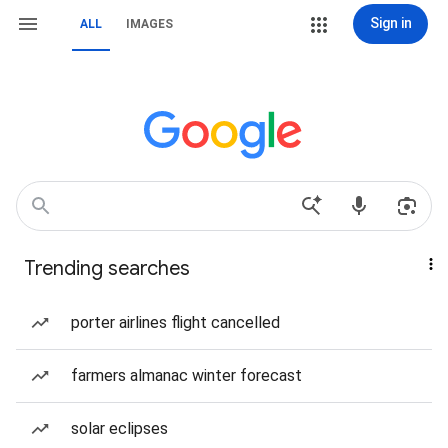
Sign in
ALL
IMAGES
Trending searches
porter airlines flight cancelled
farmers almanac winter forecast
solar eclipses