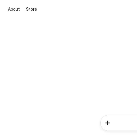
About
Store