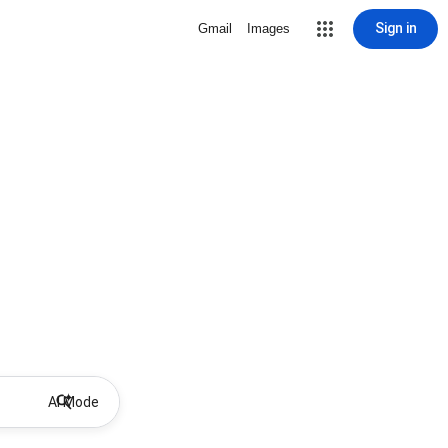
Sign in
Gmail
Images
AI Mode