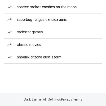
spacex rocket crashes on the moon
superbug fungus candida auris
rockstar games
classic movies
phoenix arizona dust storm
Dark theme: off
Settings
Privacy
Terms