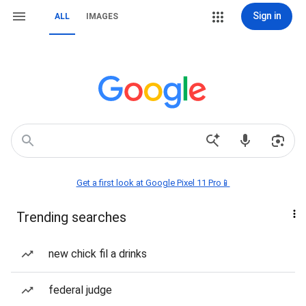
Sign in
ALL
IMAGES
Get a first look at Google Pixel 11 Pro📱
Trending searches
new chick fil a drinks
federal judge