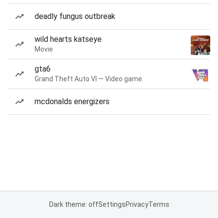
deadly fungus outbreak
wild hearts katseye
Movie
gta6
Grand Theft Auto VI — Video game
mcdonalds energizers
Dark theme: off
Settings
Privacy
Terms