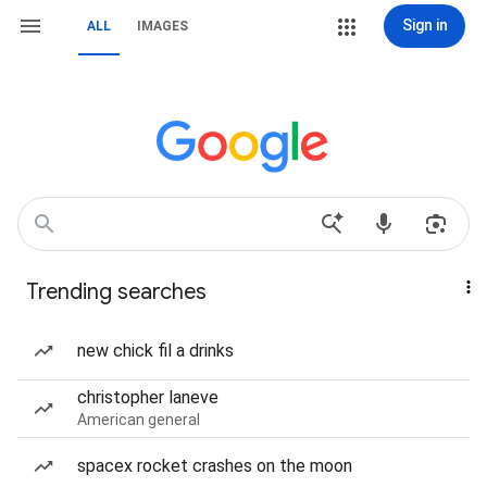
Sign in
ALL
IMAGES
Trending searches
new chick fil a drinks
christopher laneve
American general
spacex rocket crashes on the moon