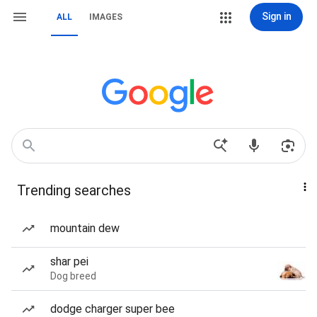
Sign in
ALL
IMAGES
Trending searches
mountain dew
shar pei
Dog breed
dodge charger super bee