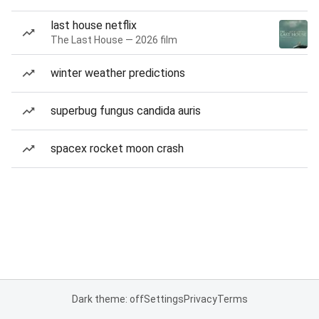
last house netflix
The Last House — 2026 film
winter weather predictions
superbug fungus candida auris
spacex rocket moon crash
Dark theme: off
Settings
Privacy
Terms