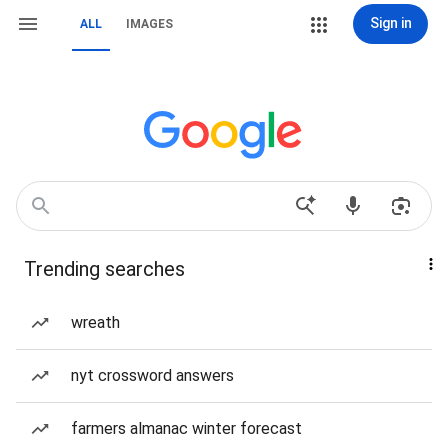
Sign in
ALL
IMAGES
Trending searches
wreath
nyt crossword answers
farmers almanac winter forecast