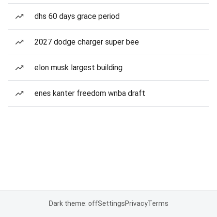
dhs 60 days grace period
2027 dodge charger super bee
elon musk largest building
enes kanter freedom wnba draft
Dark theme: off
Settings
Privacy
Terms