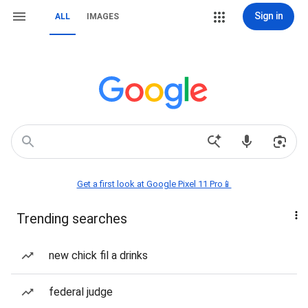
Sign in
ALL
IMAGES
Get a first look at Google Pixel 11 Pro📱
Trending searches
new chick fil a drinks
federal judge