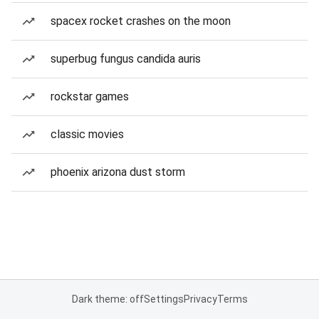
spacex rocket crashes on the moon
superbug fungus candida auris
rockstar games
classic movies
phoenix arizona dust storm
Dark theme: off
Settings
Privacy
Terms