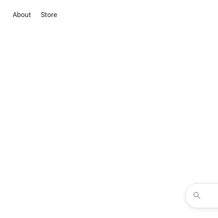
About
Store