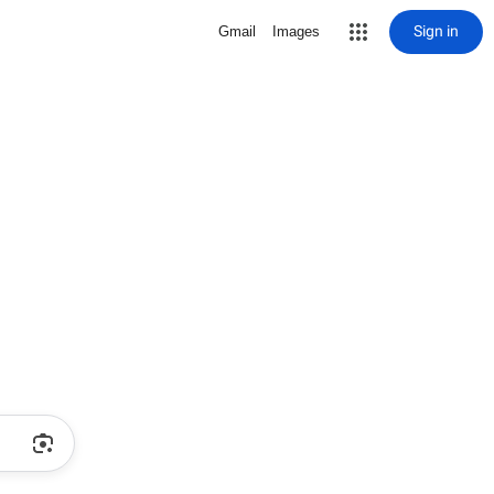
Sign in
Gmail
Images