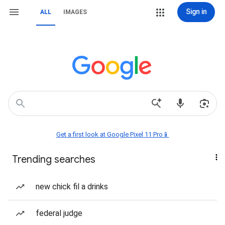
Sign in
ALL
IMAGES
Get a first look at Google Pixel 11 Pro📱
Trending searches
new chick fil a drinks
federal judge