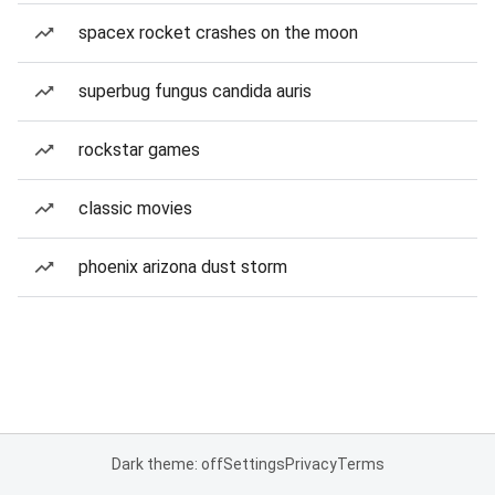
spacex rocket crashes on the moon
superbug fungus candida auris
rockstar games
classic movies
phoenix arizona dust storm
Dark theme: off
Settings
Privacy
Terms