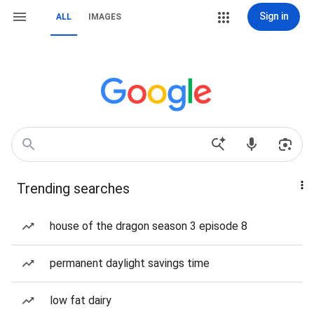
Sign in
ALL
IMAGES
Trending searches
house of the dragon season 3 episode 8
permanent daylight savings time
low fat dairy