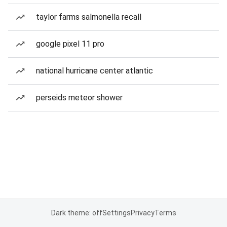
taylor farms salmonella recall
google pixel 11 pro
national hurricane center atlantic
perseids meteor shower
Dark theme: off
Settings
Privacy
Terms