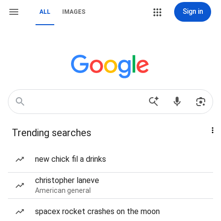
Sign in
ALL
IMAGES
Trending searches
new chick fil a drinks
christopher laneve
American general
spacex rocket crashes on the moon