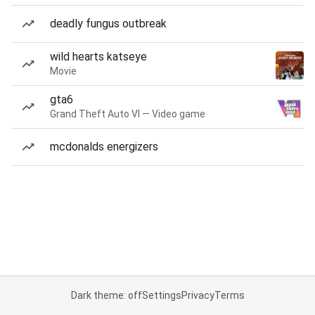
deadly fungus outbreak
wild hearts katseye
Movie
gta6
Grand Theft Auto VI — Video game
mcdonalds energizers
Dark theme: off
Settings
Privacy
Terms