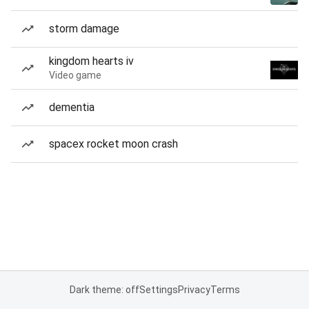
storm damage
kingdom hearts iv
Video game
dementia
spacex rocket moon crash
Dark theme: off
Settings
Privacy
Terms