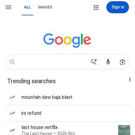
Sign in
ALL
IMAGES
Trending searches
mountain dew baja blast
irs refund
last house netflix
The Last House — 2026 film