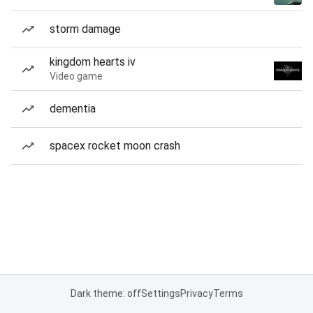
storm damage
kingdom hearts iv
Video game
dementia
spacex rocket moon crash
Dark theme: off
Settings
Privacy
Terms