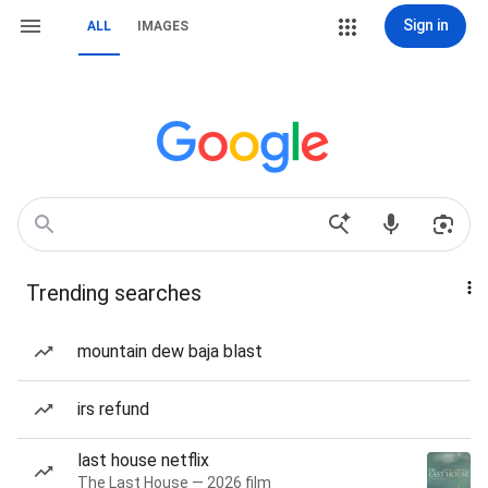
Sign in
ALL
IMAGES
Trending searches
mountain dew baja blast
irs refund
last house netflix
The Last House — 2026 film