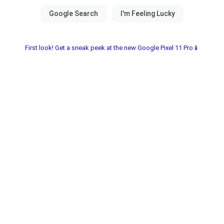
First look! Get a sneak peek at the new Google Pixel 11 Pro📱