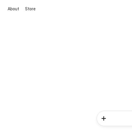
About
Store