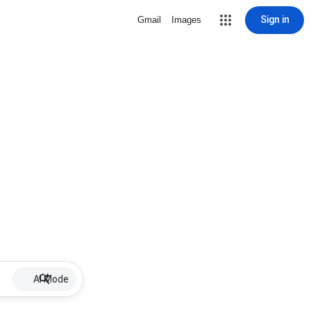
Sign in
Gmail
Images
AI Mode