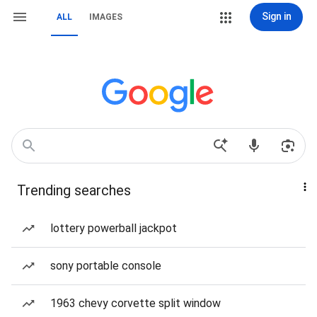
Sign in
ALL
IMAGES
Trending searches
lottery powerball jackpot
sony portable console
1963 chevy corvette split window