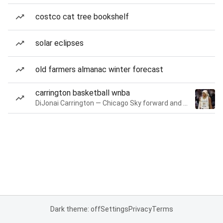
costco cat tree bookshelf
solar eclipses
old farmers almanac winter forecast
carrington basketball wnba
DiJonai Carrington — Chicago Sky forward and guard
Dark theme: off
Settings
Privacy
Terms