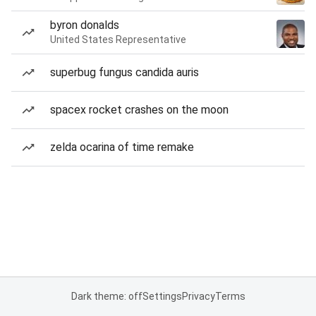
byron donalds
United States Representative
superbug fungus candida auris
spacex rocket crashes on the moon
zelda ocarina of time remake
Dark theme: off
Settings
Privacy
Terms