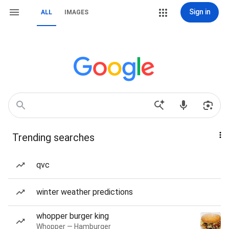
Sign in
ALL
IMAGES
Trending searches
qvc
winter weather predictions
whopper burger king
Whopper — Hamburger