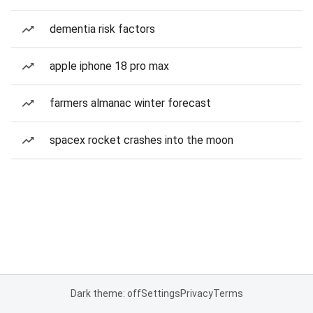
dementia risk factors
apple iphone 18 pro max
farmers almanac winter forecast
spacex rocket crashes into the moon
Dark theme: off
Settings
Privacy
Terms