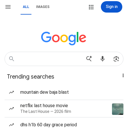
Sign in
ALL
IMAGES
Trending searches
mountain dew baja blast
netflix last house movie
The Last House — 2026 film
dhs h1b 60 day grace period