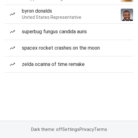
byron donalds
United States Representative
superbug fungus candida auris
spacex rocket crashes on the moon
zelda ocarina of time remake
Dark theme: off
Settings
Privacy
Terms