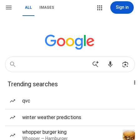
Sign in
ALL
IMAGES
Trending searches
qvc
winter weather predictions
whopper burger king
Whopper — Hamburger