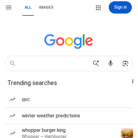
Sign in
ALL
IMAGES
Trending searches
qvc
winter weather predictions
whopper burger king
Whopper — Hamburger