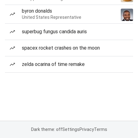
byron donalds
United States Representative
superbug fungus candida auris
spacex rocket crashes on the moon
zelda ocarina of time remake
Dark theme: off
Settings
Privacy
Terms