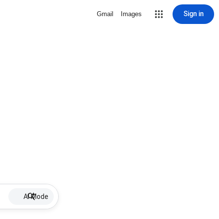
Sign in
Gmail
Images
AI Mode