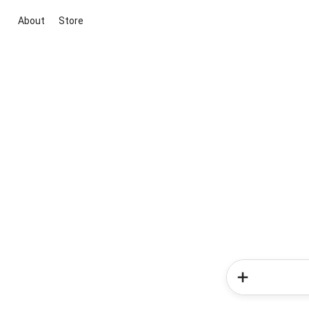
About
Store