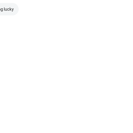
ng lucky