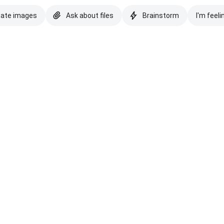
eate images
Ask about files
Brainstorm
I'm feeli