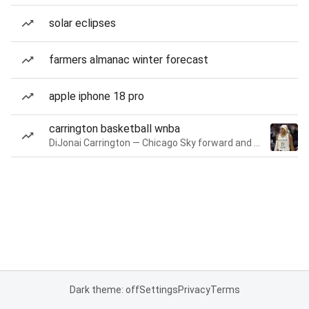
solar eclipses
farmers almanac winter forecast
apple iphone 18 pro
carrington basketball wnba
DiJonai Carrington — Chicago Sky forward and guard
Dark theme: off
Settings
Privacy
Terms