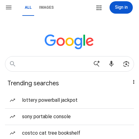
Sign in
ALL
IMAGES
Trending searches
lottery powerball jackpot
sony portable console
costco cat tree bookshelf