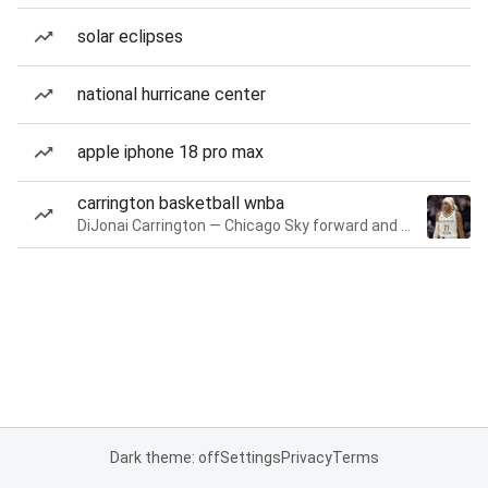
solar eclipses
national hurricane center
apple iphone 18 pro max
carrington basketball wnba
DiJonai Carrington — Chicago Sky forward and guard
Dark theme: off
Settings
Privacy
Terms