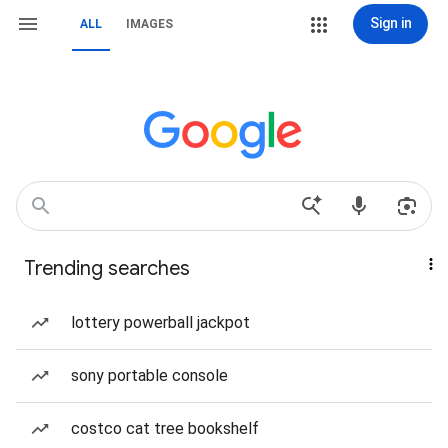
Sign in
ALL
IMAGES
Trending searches
lottery powerball jackpot
sony portable console
costco cat tree bookshelf