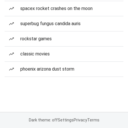
spacex rocket crashes on the moon
superbug fungus candida auris
rockstar games
classic movies
phoenix arizona dust storm
Dark theme: off
Settings
Privacy
Terms