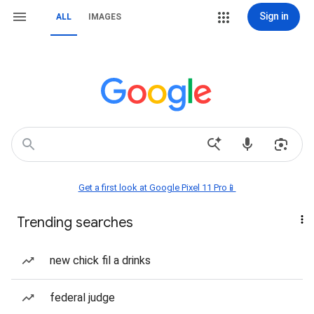
Sign in
ALL
IMAGES
Get a first look at Google Pixel 11 Pro📱
Trending searches
new chick fil a drinks
federal judge