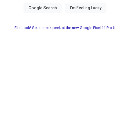
First look! Get a sneak peek at the new Google Pixel 11 Pro📱