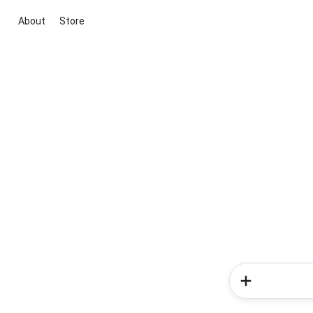
About
Store