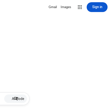
Sign in
Gmail
Images
AI Mode