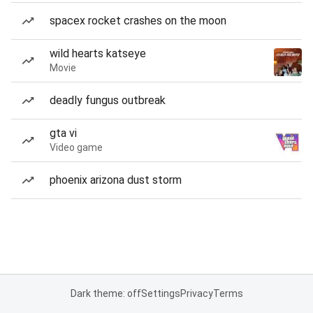
spacex rocket crashes on the moon
wild hearts katseye
Movie
deadly fungus outbreak
gta vi
Video game
phoenix arizona dust storm
Dark theme: off
Settings
Privacy
Terms