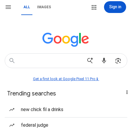
Sign in
ALL
IMAGES
Get a first look at Google Pixel 11 Pro📱
Trending searches
new chick fil a drinks
federal judge