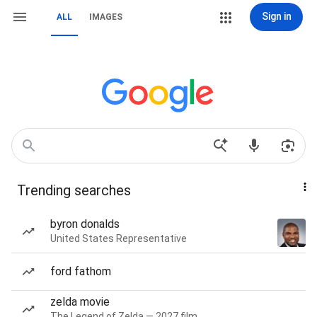
Sign in
ALL
IMAGES
Trending searches
byron donalds
United States Representative
ford fathom
zelda movie
The Legend of Zelda — 2027 film