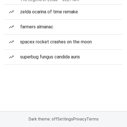
zelda ocarina of time remake
farmers almanac
spacex rocket crashes on the moon
superbug fungus candida auris
Dark theme: off
Settings
Privacy
Terms