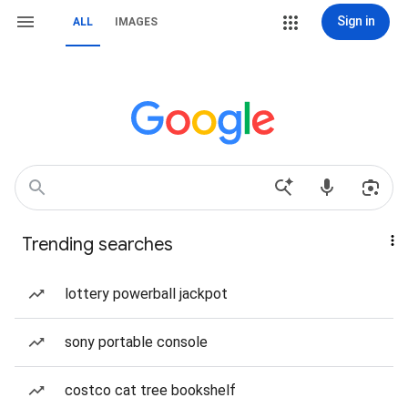
Sign in
ALL
IMAGES
Trending searches
lottery powerball jackpot
sony portable console
costco cat tree bookshelf