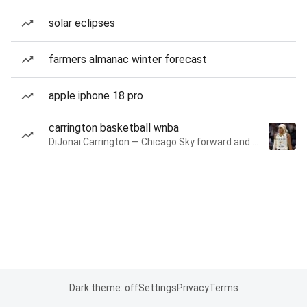
solar eclipses
farmers almanac winter forecast
apple iphone 18 pro
carrington basketball wnba
DiJonai Carrington — Chicago Sky forward and guard
Dark theme: off
Settings
Privacy
Terms