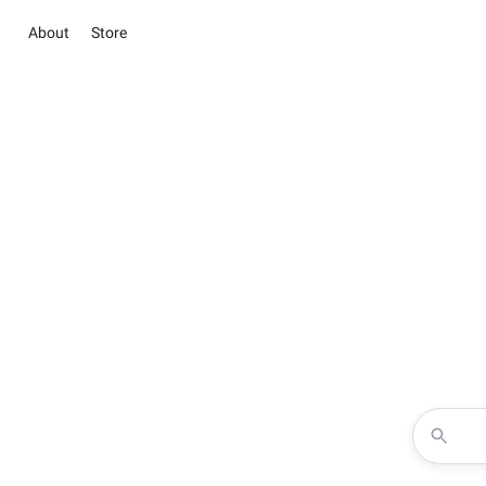
About
Store