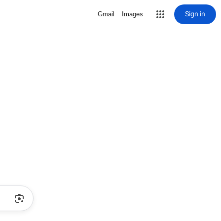
Sign in
Gmail
Images