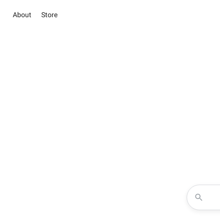
About
Store