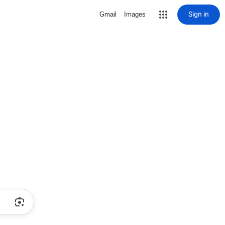
Sign in
Gmail
Images