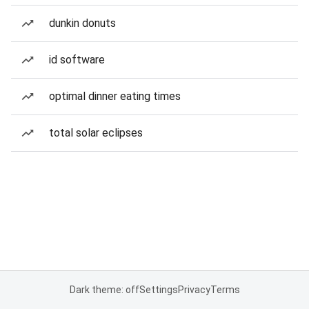
dunkin donuts
id software
optimal dinner eating times
total solar eclipses
Dark theme: off
Settings
Privacy
Terms