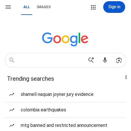
Sign in
ALL
IMAGES
Trending searches
shamell naquan joyner jury evidence
colombia earthquakes
mtg banned and restricted announcement