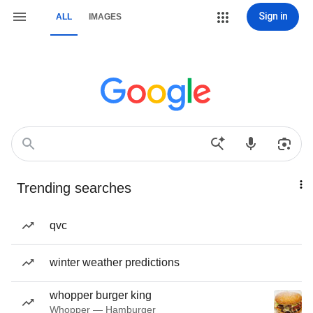
Sign in
ALL
IMAGES
Trending searches
qvc
winter weather predictions
whopper burger king
Whopper — Hamburger