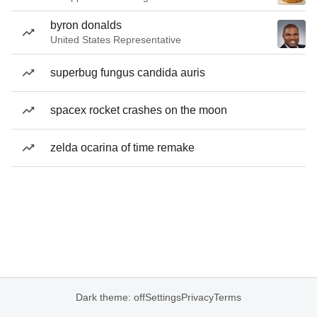
byron donalds
United States Representative
superbug fungus candida auris
spacex rocket crashes on the moon
zelda ocarina of time remake
Dark theme: off
Settings
Privacy
Terms