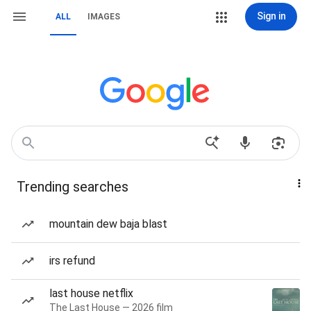
Sign in
ALL
IMAGES
Trending searches
mountain dew baja blast
irs refund
last house netflix
The Last House — 2026 film