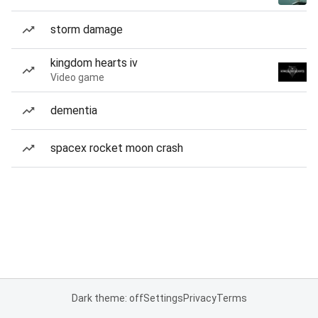
storm damage
kingdom hearts iv
Video game
dementia
spacex rocket moon crash
Dark theme: off
Settings
Privacy
Terms