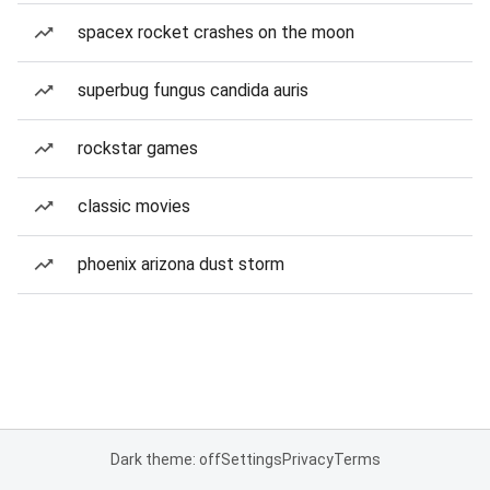
spacex rocket crashes on the moon
superbug fungus candida auris
rockstar games
classic movies
phoenix arizona dust storm
Dark theme: off
Settings
Privacy
Terms