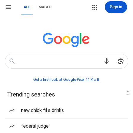
Sign in
ALL
IMAGES
Get a first look at Google Pixel 11 Pro📱
Trending searches
new chick fil a drinks
federal judge