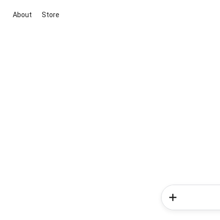
About
Store