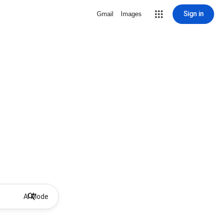
Sign in
Gmail
Images
AI Mode