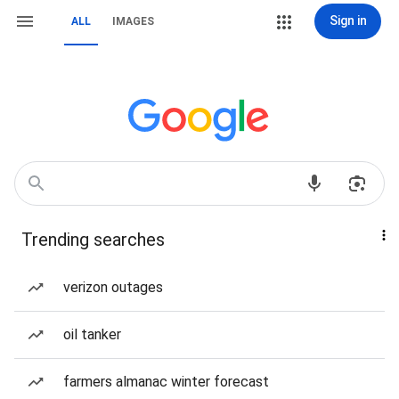
Sign in
ALL
IMAGES
Trending searches
verizon outages
oil tanker
farmers almanac winter forecast