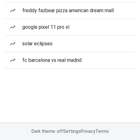
freddy fazbear pizza american dream mall
google pixel 11 pro xl
solar eclipses
fc barcelona vs real madrid
Dark theme: off
Settings
Privacy
Terms