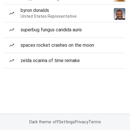
byron donalds
United States Representative
superbug fungus candida auris
spacex rocket crashes on the moon
zelda ocarina of time remake
Dark theme: off
Settings
Privacy
Terms