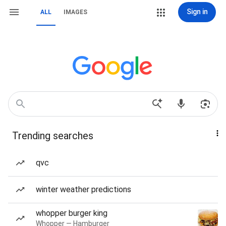
Sign in
ALL
IMAGES
Trending searches
qvc
winter weather predictions
whopper burger king
Whopper — Hamburger